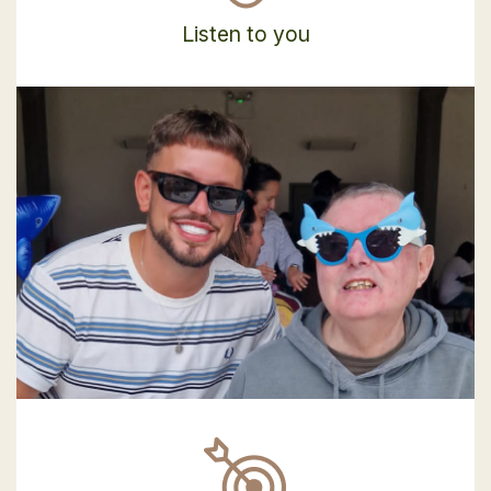
Listen to you