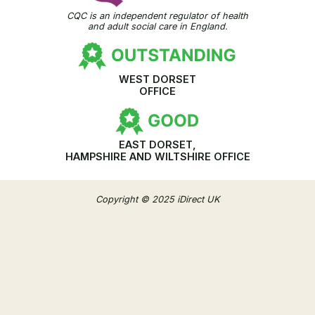
CQC is an independent regulator of health
and adult social care in England.
WEST DORSET
OFFICE
EAST DORSET,
HAMPSHIRE AND WILTSHIRE OFFICE
Copyright © 2025 iDirect UK