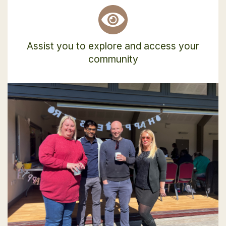
Assist you to explore and access your
community