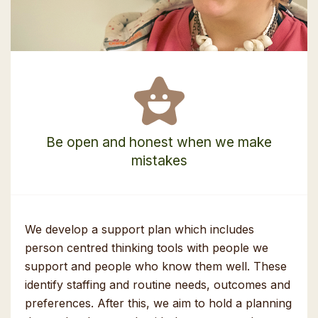
Be open and honest when we make
mistakes
We develop a support plan which includes
person centred thinking tools with people we
support and people who know them well. These
identify staffing and routine needs, outcomes and
preferences. After this, we aim to hold a planning