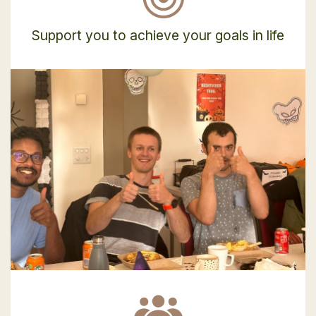
Support you to achieve your goals in life