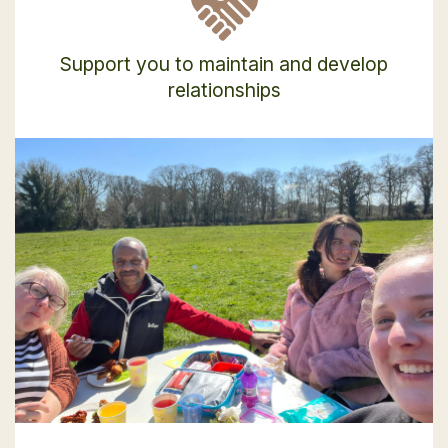
Support you to maintain and develop
relationships