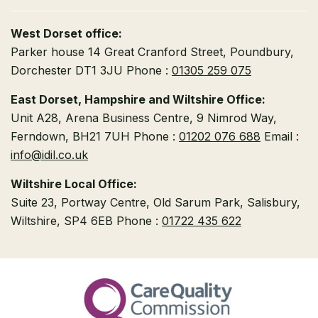
West Dorset office:
Parker house
14 Great Cranford Street,
Poundbury,
Dorchester DT1 3JU
Phone :
01305 259 075
East Dorset, Hampshire and Wiltshire Office:
Unit A28, Arena Business Centre, 9 Nimrod Way,
Ferndown, BH21 7UH
Phone :
01202 076 688
Email :
info@idil.co.uk
Wiltshire Local Office:
Suite 23, Portway Centre, Old Sarum Park,
Salisbury,
Wiltshire, SP4 6EB
Phone :
01722 435 622