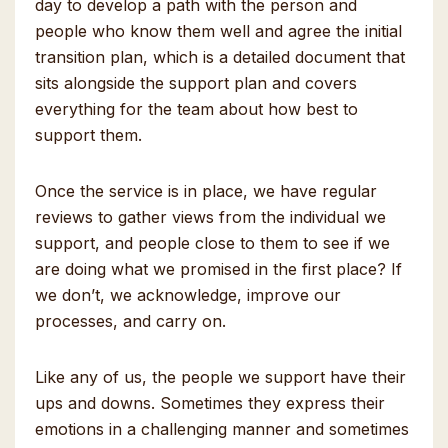
day to develop a path with the person and
people who know them well and agree the initial
transition plan, which is a detailed document that
sits alongside the support plan and covers
everything for the team about how best to
support them.
Once the service is in place, we have regular
reviews to gather views from the individual we
support, and people close to them to see if we
are doing what we promised in the first place? If
we don’t, we acknowledge, improve our
processes, and carry on.
Like any of us, the people we support have their
ups and downs. Sometimes they express their
emotions in a challenging manner and sometimes