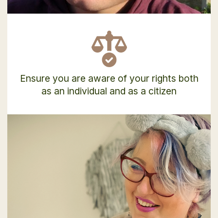
Ensure you are aware of your rights both
as an individual and as a citizen