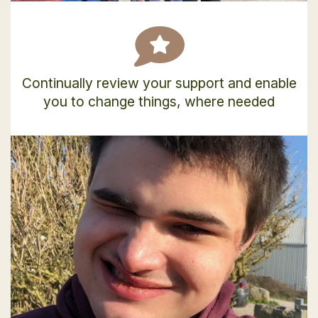
Continually review your support and enable
you to change things, where needed