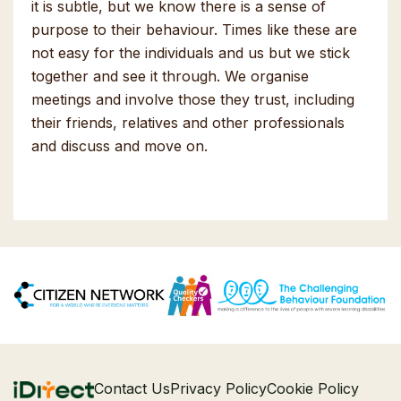
it is subtle, but we know there is a sense of
purpose to their behaviour. Times like these are
not easy for the individuals and us but we stick
together and see it through. We organise
meetings and involve those they trust, including
their friends, relatives and other professionals
and discuss and move on.
Contact Us
Privacy Policy
Cookie Policy