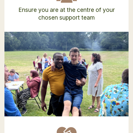
Ensure you are at the centre of your
chosen support team