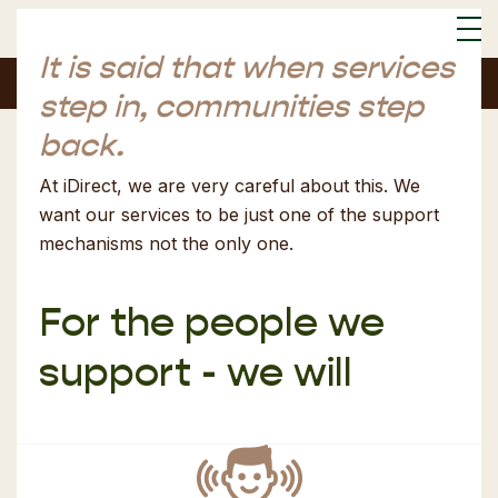
It is said that when services
Font Size:
S
M
L
step in,
communities step
back.
At iDirect, we are very careful about this. We
want our services to be just one of the support
mechanisms not the only one.
For the people we
support - we will