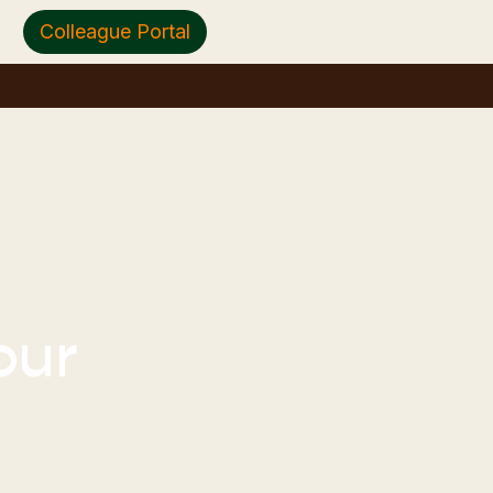
Colleague Portal
our