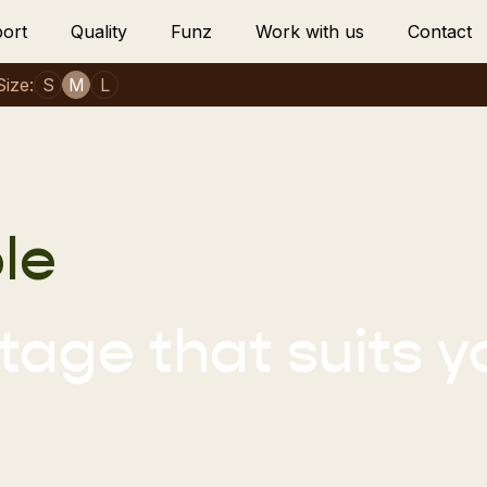
ort
Quality
Funz
Work with us
Contact
Size:
S
M
L
le
age that suits y