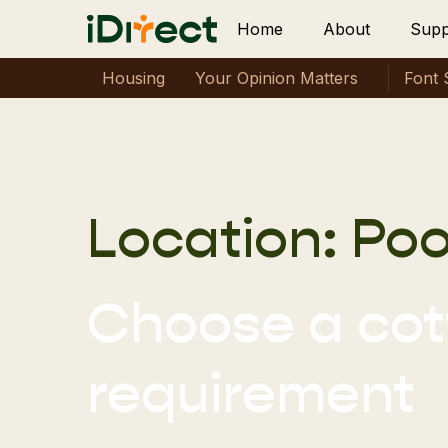
Home
About
Supp
Housing
Your Opinion Matters
Font 
Location:
Poo
Choose a cott
requirement