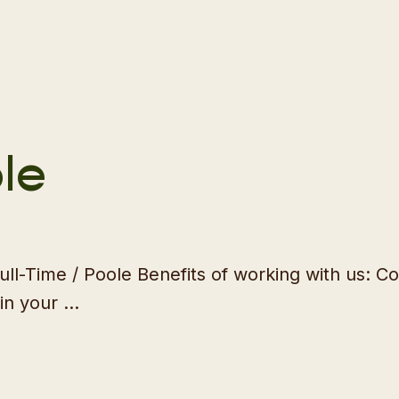
le
 Full-Time / Poole Benefits of working with us:
in your …