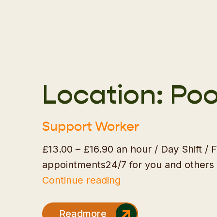
Location:
Poo
Support Worker
£13.00 – £16.90 an hour / Day Shift /
appointments24/7 for you and others 
"Support
Continue reading
Worker"
Readmore