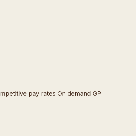
 Competitive pay rates On demand GP