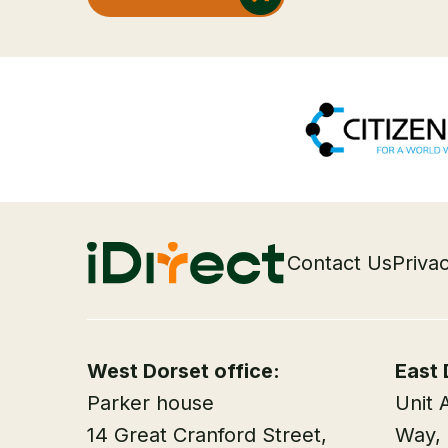
Contact Us
Priva
West Dorset office:
East 
Parker house
Unit 
14 Great Cranford Street,
Way,