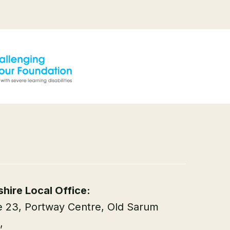
shire Local Office:
e 23, Portway Centre, Old Sarum
,