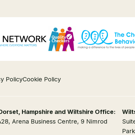
cy Policy
Cookie Policy
Dorset, Hampshire and Wiltshire Office:
Wilt
A28, Arena Business Centre, 9 Nimrod
Suit
Park