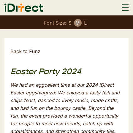
Font Size:
S
M
L
Back to Funz
Easter Party 2024
We had an eggcellent time at our 2024 iDirect
Easter eggstvagnza! We enjoyed a tasty fish and
chips feast, danced to lively music, made crafts,
and had fun on the bouncy castle. Beyond the
fun, the event provided a wonderful opportunity
for people to meet new friends, catch up with
acquaintances, and strengthen community ties.