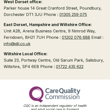
West Dorset office:
Parker house
14 Great Cranford Street,
Poundbury,
Dorchester DT1 3JU
Phone :
01305 259 075
East Dorset, Hampshire and Wiltshire Office:
Unit A28, Arena Business Centre, 9 Nimrod Way,
Ferndown, BH21 7UH
Phone :
01202 076 688
Email :
info@idil.co.uk
Wiltshire Local Office:
Suite 23, Portway Centre, Old Sarum Park,
Salisbury,
Wiltshire, SP4 6EB
Phone :
01722 435 622
CQC is an independent regulator of health
and adult social care in England.