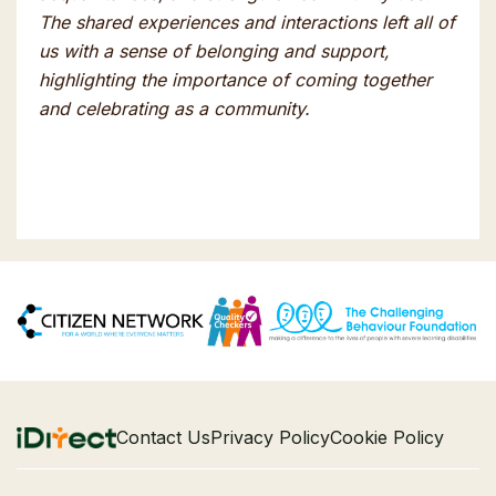
The shared experiences and interactions left all of
us with a sense of belonging and support,
highlighting the importance of coming together
and celebrating as a community.
Contact Us
Privacy Policy
Cookie Policy